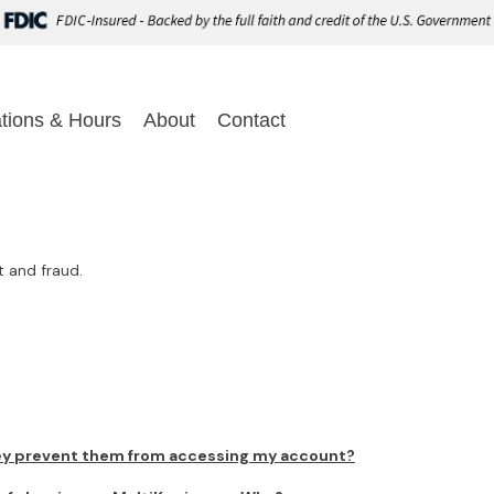
tions & Hours
About
Contact
t and fraud.
ey prevent them from accessing my account?