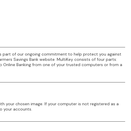
. As part of our ongoing commitment to help protect you against
armers Savings Bank website. MultiKey consists of four parts:
 to Online Banking from one of your trusted computers or from a
th your chosen image. If your computer is not registered as a
to your accounts.