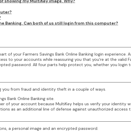
d of showing my MultiKey image. Why?
puter?
?
 Banking. Can both of us still login from this computer?
d part of your Farmers Savings Bank Online Banking login experience
ess to your accounts while reassuring you that you're at the valid F
rypted password. All four parts help protect you, whether you login
g you from fraud and identity theft in a couple of ways.
ngs Bank Online Banking site.
r of your account because MultiKey helps us verify your identity wi
tions as an additional line of defense against unauthorized access 
stions, a personal image and an encrypted password.