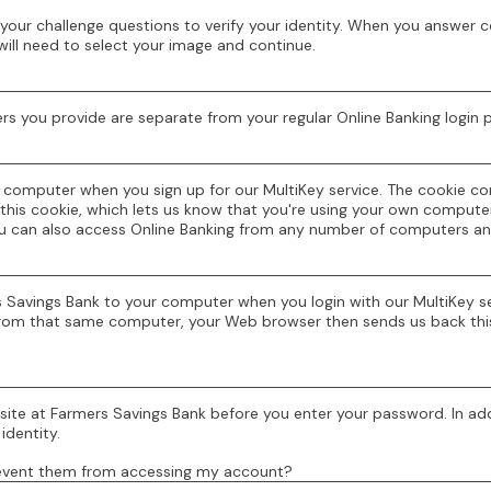
your challenge questions to verify your identity. When you answer c
will need to select your image and continue.
rs you provide are separate from your regular Online Banking login
r computer when you sign up for our MultiKey service. The cookie 
this cookie, which lets us know that you're using your own computer.
ou can also access Online Banking from any number of computers an
s Savings Bank to your computer when you login with our MultiKey s
in from that same computer, your Web browser then sends us back this
 site at Farmers Savings Bank before you enter your password. In add
identity.
revent them from accessing my account?