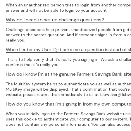
When an unauthorized person tries to login from another computer
answer and will not be able to login to your account.
Why do I need to set up challenge questions?
Challenge questions help prevent unauthorized people from getti
answer to the secret question. And if someone signs in from a comp
really you.
When I enter my User ID, it asks me a question instead of
This is to help verify that it's really you signing in. We ask a 
confirms that it's really you.
How do I know I'm at the genuine Farmers Savings Bank sit
The MultiKey system helps to authenticate you as well as authen
MultiKey image will be displayed. That's confirmation that you'r
website, please report this immediately to us at fsbwever@fsbw
How do you know that I'm signing in from my own comput
When you initially login to the Farmers Savings Bank website us
uses this cookie to authenticate your computer to our system. Th
does not contain any personal information. You can also access