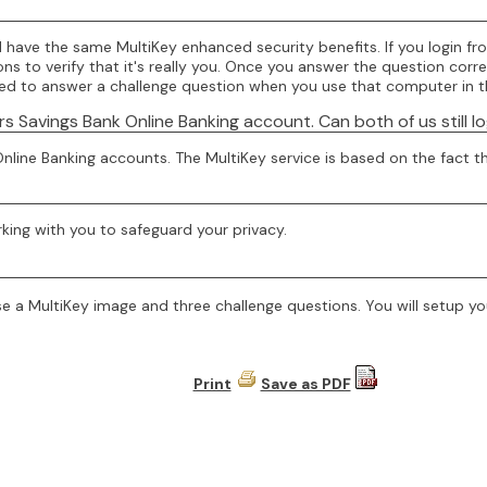
have the same MultiKey enhanced security benefits. If you login fr
 to verify that it's really you. Once you answer the question correc
need to answer a challenge question when you use that computer in t
Savings Bank Online Banking account. Can both of us still l
nline Banking accounts. The MultiKey service is based on the fact th
rking with you to safeguard your privacy.
e a MultiKey image and three challenge questions. You will setup you
Print
Save as PDF