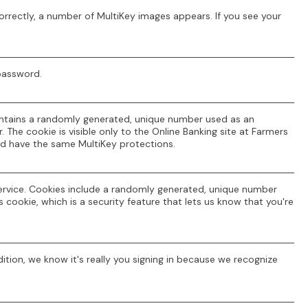
orrectly, a number of MultiKey images appears. If you see your
 password.
contains a randomly generated, unique number used as an
 The cookie is visible only to the Online Banking site at Farmers
d have the same MultiKey protections.
ervice. Cookies include a randomly generated, unique number
 cookie, which is a security feature that lets us know that you're
ition, we know it's really you signing in because we recognize