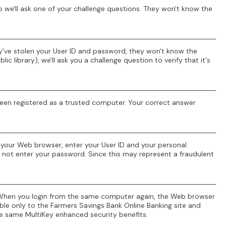
 we'll ask one of your challenge questions. They won't know the
ey've stolen your User ID and password, they won't know the
 library), we'll ask you a challenge question to verify that it's
t been registered as a trusted computer. Your correct answer
o your Web browser, enter your User ID and your personal
do not enter your password. Since this may represent a fraudulent
r. When you login from the same computer again, the Web browser
ble only to the Farmers Savings Bank Online Banking site and
e same MultiKey enhanced security benefits.