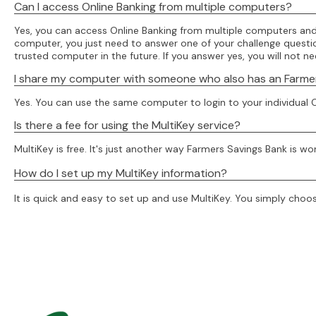
Can I access Online Banking from multiple computers?
Yes, you can access Online Banking from multiple computers and 
computer, you just need to answer one of your challenge questions
trusted computer in the future. If you answer yes, you will not 
I share my computer with someone who also has an Farmers 
Yes. You can use the same computer to login to your individual O
Is there a fee for using the MultiKey service?
MultiKey is free. It's just another way Farmers Savings Bank is wo
How do I set up my MultiKey information?
It is quick and easy to set up and use MultiKey. You simply choos