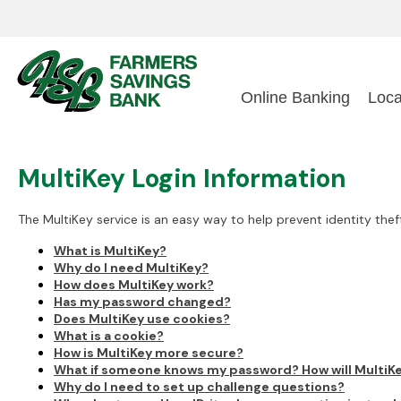
Online Banking
Loca
MultiKey Login Information
The MultiKey service is an easy way to help prevent identity thef
What is MultiKey?
Why do I need MultiKey?
How does MultiKey work?
Has my password changed?
Does MultiKey use cookies?
What is a cookie?
How is MultiKey more secure?
What if someone knows my password? How will MultiK
Why do I need to set up challenge questions?