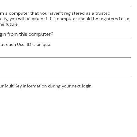
om a computer that you haven't registered as a trusted
tly, you will be asked if this computer should be registered as a
he future.
ogin from this computer?
at each User ID is unique.
r MultiKey information during your next login.