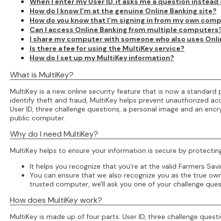
When I enter my User ID, it asks me a question instea
How do I know I'm at the genuine Online Banking site?
How do you know that I'm signing in from my own com
Can I access Online Banking from multiple computers
I share my computer with someone who also uses Online
Is there a fee for using the MultiKey service?
How do I set up my MultiKey information?
What is MultiKey?
MultiKey is a new online security feature that is now a standar
identify theft and fraud, MultiKey helps prevent unauthorized acc
User ID, three challenge questions, a personal image and an enc
public computer.
Why do I need MultiKey?
MultiKey helps to ensure your information is secure by protectin
It helps you recognize that you're at the valid Farmers Savi
You can ensure that we also recognize you as the true owne
trusted computer, we'll ask you one of your challenge ques
How does MultiKey work?
MultiKey is made up of four parts: User ID, three challenge que