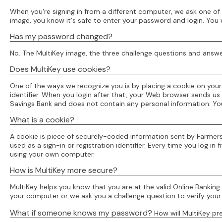
When you're signing in from a different computer, we ask one of 
image, you know it's safe to enter your password and login. You 
Has my password changed?
No. The MultiKey image, the three challenge questions and answe
Does MultiKey use cookies?
One of the ways we recognize you is by placing a cookie on you
identifier. When you login after that, your Web browser sends us 
Savings Bank and does not contain any personal information. Y
What is a cookie?
A cookie is piece of securely-coded information sent by Farmer
used as a sign-in or registration identifier. Every time you log 
using your own computer.
How is MultiKey more secure?
MultiKey helps you know that you are at the valid Online Banking
your computer or we ask you a challenge question to verify your 
What if someone knows my password?
How will MultiKey p