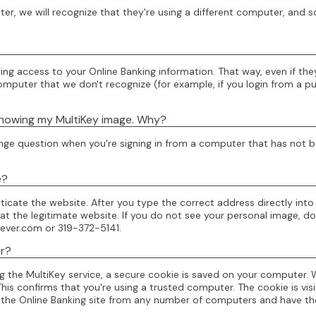
, we will recognize that they're using a different computer, and so
ng access to your Online Banking information. That way, even if th
uter that we don't recognize (for example, if you login from a public
 showing my MultiKey image. Why?
challenge question when you're signing in from a computer that has no
e?
ticate the website. After you type the correct address directly int
e at the legitimate website. If you do not see your personal image, 
ever.com or 319-372-5141.
er?
ing the MultiKey service, a secure cookie is saved on your compute
is confirms that you're using a trusted computer. The cookie is visi
 the Online Banking site from any number of computers and have th