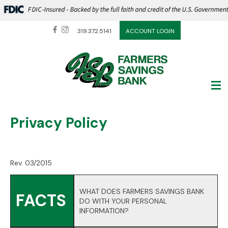
319.372.5141
ACCOUNT LOGIN
Privacy Policy
Rev. 03/2015
WHAT DOES FARMERS SAVINGS BANK
FACTS
DO WITH YOUR PERSONAL
INFORMATION?