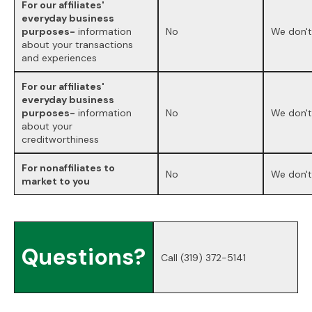
For our affiliates'
everyday business
purposes-
information
No
We don't
about your transactions
and experiences
For our affiliates'
everyday business
purposes-
information
No
We don't
about your
creditworthiness
For nonaffiliates to
No
We don't
market to you
Questions?
Call
(319) 372-5141