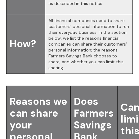
as described in this notice.
All financial companies need to share
customers' personal information to run
their everyday business. In the section
below, we list the reasons financial
How?
companies can share their customers'
personal information; the reasons
Farmers Savings Bank chooses to
share; and whether you can limit this
sharing.
Reasons we
Does
Can
can share
Farmers
limi
your
Savings
thi
personal
Bank