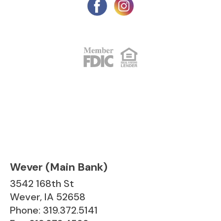
Wever (Main Bank)
3542 168th St
Wever, IA 52658
Phone: 319.372.5141