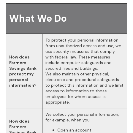
What We Do
To protect your personal information
from unauthorized access and use, we
use security measures that comply
How does
with federal law. These measures
Farmers
include computer safeguards and
Savings Bank
secured files and buildings.
protect my
We also maintain other physical,
personal
electronic and procedural safeguards
information?
to protect this information and we limit
access to information to those
employees for whom access is
appropriate.
We collect your personal information,
for example, when you
How does
Farmers
Open an account
Savings Bank