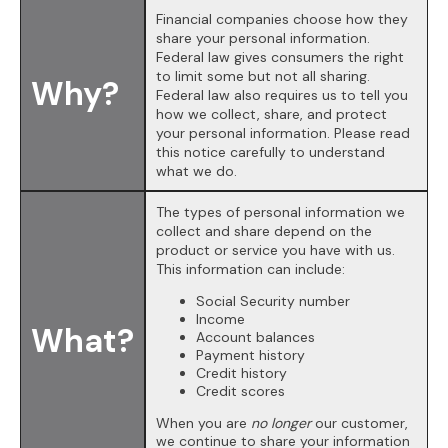
Financial companies choose how they
share your personal information.
Federal law gives consumers the right
to limit some but not all sharing.
Why?
Federal law also requires us to tell you
how we collect, share, and protect
your personal information. Please read
this notice carefully to understand
what we do.
The types of personal information we
collect and share depend on the
product or service you have with us.
This information can include:
Social Security number
Income
What?
Account balances
Payment history
Credit history
Credit scores
When you are
no longer
our customer,
we continue to share your information