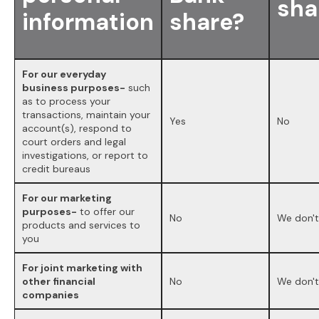
sha
information
share?
For our everyday
business purposes-
such
as to process your
transactions, maintain your
Yes
No
account(s), respond to
court orders and legal
investigations, or report to
credit bureaus
For our marketing
purposes-
to offer our
No
We don't
products and services to
you
For joint marketing with
other financial
No
We don't
companies