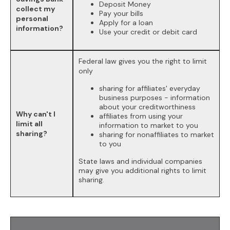
Deposit Money
collect my
Pay your bills
personal
Apply for a loan
information?
Use your credit or debit card
Federal law gives you the right to limit
only
sharing for affiliates' everyday
business purposes - information
about your creditworthiness
Why can't I
affiliates from using your
limit all
information to market to you
sharing?
sharing for nonaffiliates to market
to you
State laws and individual companies
may give you additional rights to limit
sharing.