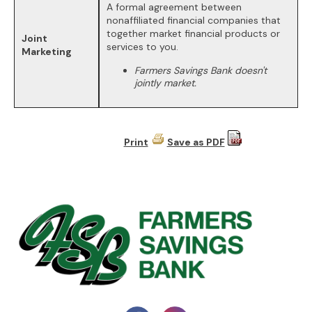
A formal agreement between
nonaffiliated financial companies that
together market financial products or
Joint
services to you.
Marketing
Farmers Savings Bank doesn't
jointly market.
Print
Save as PDF