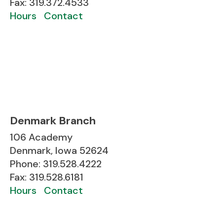
Fax: 319.372.4533
Hours
Contact
Denmark Branch
106 Academy
Denmark, Iowa 52624
Phone: 319.528.4222
Fax: 319.528.6181
Hours
Contact