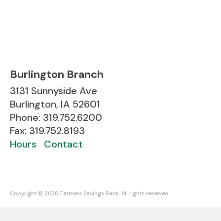
Burlington Branch
3131 Sunnyside Ave
Burlington, IA 52601
Phone: 319.752.6200
Fax: 319.752.8193
Hours
Contact
Copyright ©
2026 Farmers Savings Bank. All rights reserved.