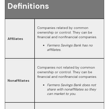
Definitions
Companies related by common
ownership or control. They can be
financial and nonfinancial companies.
Affiliates
Farmers Savings Bank has no
affiliates.
Companies not related by common
ownership or control. They can be
financial and nonfinancial companies.
Nonaffiliates
Farmers Savings Bank does not
share with nonaffiliates so they
can market to you.